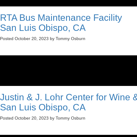
RTA Bus Maintenance Facility
San Luis Obispo, CA
Posted
October 20, 2023
by
Tommy Osburn
Justin & J. Lohr Center for Wine &
San Luis Obispo, CA
Posted
October 20, 2023
by
Tommy Osburn