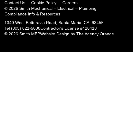
Contact Us
Cookie Policy
Careers
© 2026 Smith Mechanical – Electrical – Plumbing
Compliance Info & Resources
1340 West Betteravia Road, Santa Maria, CA. 93455
Tel
(805) 621-5000
Contractor's License #420418
© 2026 Smith MEP
Website Design by
The Agency Orange