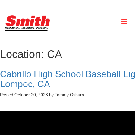
Location:
CA
Cabrillo High School Baseball Li
Lompoc, CA
Posted
October 20, 2023
by
Tommy Osburn