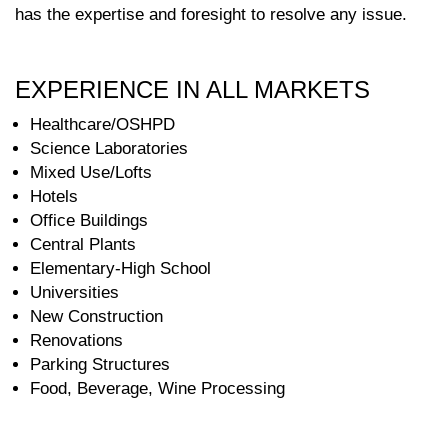
has the expertise and foresight to resolve any issue.
EXPERIENCE IN ALL MARKETS
Healthcare/OSHPD
Science Laboratories
Mixed Use/Lofts
Hotels
Office Buildings
Central Plants
Elementary-High School
Universities
New Construction
Renovations
Parking Structures
Food, Beverage, Wine Processing