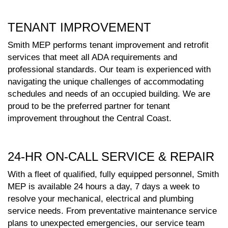
TENANT IMPROVEMENT
Smith MEP performs tenant improvement and retrofit
services that meet all ADA requirements and
professional standards. Our team is experienced with
navigating the unique challenges of accommodating
schedules and needs of an occupied building. We are
proud to be the preferred partner for tenant
improvement throughout the Central Coast.
24-HR ON-CALL SERVICE & REPAIR
With a fleet of qualified, fully equipped personnel, Smith
MEP is available 24 hours a day, 7 days a week to
resolve your mechanical, electrical and plumbing
service needs. From preventative maintenance service
plans to unexpected emergencies, our service team