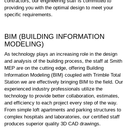
contractors, our engineering staff is committed to
providing you with the optimal design to meet your
specific requirements.
BIM (BUILDING INFORMATION
MODELING)
As technology plays an increasing role in the design
and analysis of the building process, the staff at Smith
MEP are on the cutting edge, offering Building
Information Modeling (BIM) coupled with Trimble Total
Station we are effectively bringing BIM to the field. Our
experienced industry professionals utilize the
technology to provide better collaboration, estimates,
and efficiency to each project every step of the way.
From simple loft apartments and parking structures to
complex hospitals and laboratories, our certified staff
produces superior quality 3D CAD drawings.