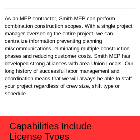
As an MEP contractor, Smith MEP can perform
combination construction scopes. With a single project
manager overseeing the entire project, we can
centralize information preventing planning
miscommunications, eliminating multiple construction
phases and reducing customer costs.
Smith MEP has
developed strong alliances with area Union Locals. Our
long history of successful labor management and
coordination means that we will always be able to staff
your project regardless of crew size, shift type or
schedule.
Capabilities Include
License Types