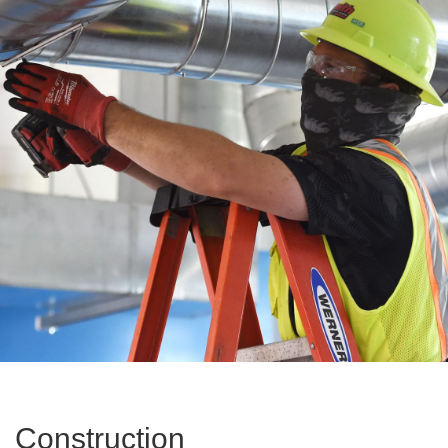
Construction