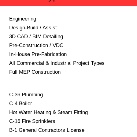
Engineering
Design-Build / Assist
3D CAD / BIM Detailing
Pre-Construction / VDC
In-House Pre-Fabrication
All Commercial & Industrial Project Types
Full MEP Construction
C-36 Plumbing
C-4 Boiler
Hot Water Heating & Steam Fitting
C-16 Fire Sprinklers
B-1 General Contractors License