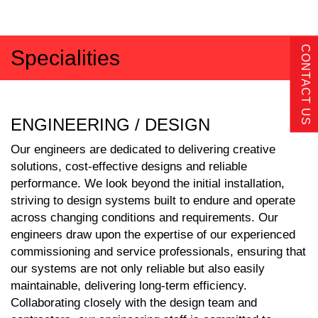
CONTACT US
Specialities
ENGINEERING / DESIGN
Our engineers are dedicated to delivering creative
solutions, cost-effective designs and reliable
performance. We look beyond the initial installation,
striving to design systems built to endure and operate
across changing conditions and requirements. Our
engineers draw upon the expertise of our experienced
commissioning and service professionals, ensuring that
our systems are not only reliable but also easily
maintainable, delivering long-term efficiency.
Collaborating closely with the design team and