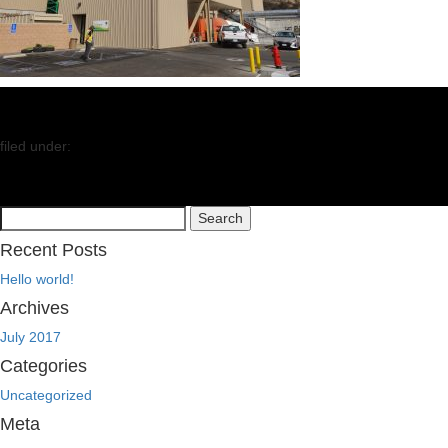
filed under:
Search
Search
for:
Recent Posts
Hello world!
Archives
July 2017
Categories
Uncategorized
Meta