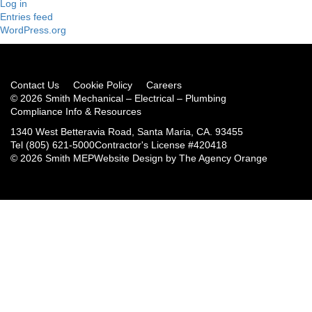
Log in
Entries feed
WordPress.org
Contact Us
Cookie Policy
Careers
© 2026 Smith Mechanical – Electrical – Plumbing
Compliance Info & Resources
1340 West Betteravia Road, Santa Maria, CA. 93455
Tel
(805) 621-5000
Contractor's License #420418
© 2026 Smith MEP
Website Design by
The Agency Orange