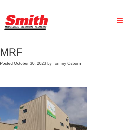
MRF
Posted
October 30, 2023
by
Tommy Osburn