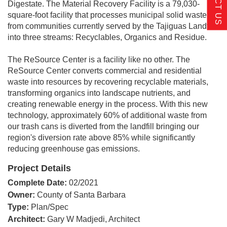
Digestate. The Material Recovery Facility is a 79,030-
square-foot facility that processes municipal solid waste
from communities currently served by the Tajiguas Landfill
into three streams: Recyclables, Organics and Residue.
The ReSource Center is a facility like no other. The
ReSource Center converts commercial and residential
waste into resources by recovering recyclable materials,
transforming organics into landscape nutrients, and
creating renewable energy in the process. With this new
technology, approximately 60% of additional waste from
our trash cans is diverted from the landfill bringing our
region's diversion rate above 85% while significantly
reducing greenhouse gas emissions.
Project Details
Complete Date:
02/2021
Owner:
County of Santa Barbara
Type:
Plan/Spec
Architect:
Gary W Madjedi, Architect