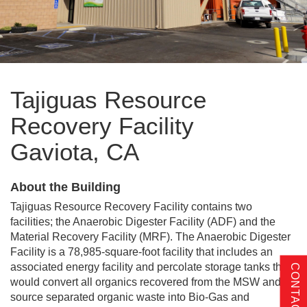
Tajiguas Resource
Recovery Facility
Gaviota, CA
About the Building
Tajiguas Resource Recovery Facility contains two
facilities; the Anaerobic Digester Facility (ADF) and the
Material Recovery Facility (MRF). The Anaerobic Digester
Facility is a 78,985-square-foot facility that includes an
associated energy facility and percolate storage tanks that
CONTACT US
would convert all organics recovered from the MSW and
source separated organic waste into Bio-Gas and