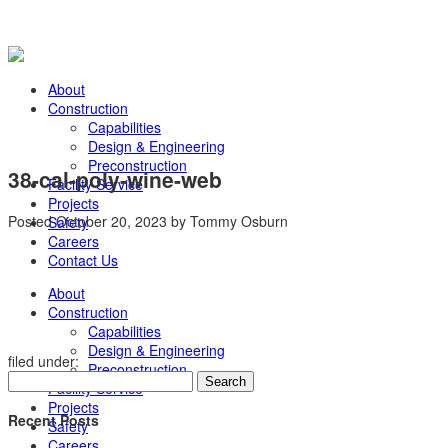
About
Construction
Capabilities
Design & Engineering
Preconstruction
38-cal-poly-wine-web
Facility Service
Projects
Posted
October 20, 2023
by
Tommy Osburn
Safety
Careers
Contact Us
About
Construction
Capabilities
Design & Engineering
filed under:
Preconstruction
Search
Search
Facility Service
for:
Projects
Recent Posts
Safety
Careers