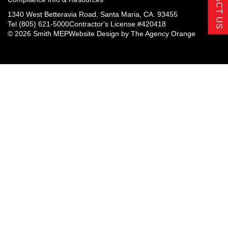
CONTACT US
1340 West Betteravia Road, Santa Maria, CA. 93455
Tel
(805) 621-5000
Contractor's License #420418
© 2026 Smith MEP
Website Design by
The Agency Orange