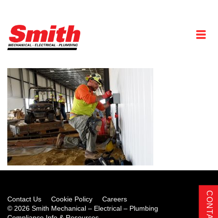
Contact Us
Cookie Policy
Careers
© 2026 Smith Mechanical – Electrical – Plumbing
Compliance Info & Resources