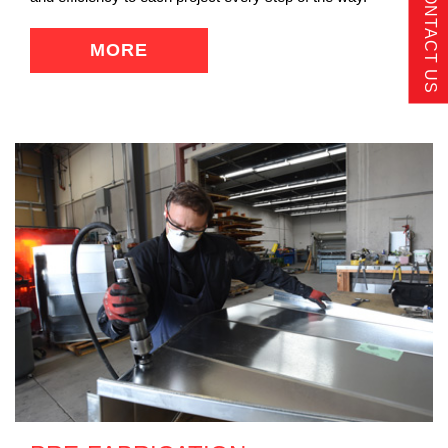
CONTACT US
MORE