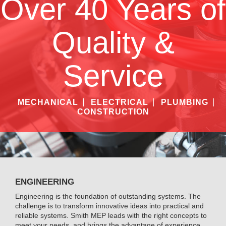
Over 40 Years of
Quality &
Service
MECHANICAL
ELECTRICAL
PLUMBING
CONSTRUCTION
ENGINEERING
Engineering is the foundation of outstanding systems. The
challenge is to transform innovative ideas into practical and
reliable systems. Smith MEP leads with the right concepts to
meet your needs, and brings the advantage of experience