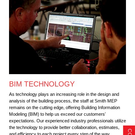
BIM TECHNOLOGY
As technology plays an increasing role in the design and
analysis of the building process, the staff at Smith MEP
remains on the cutting edge, offering Building Information
Modeling (BIM) to help us exceed our customers'
expectations. Our experienced industry professionals utilize
the technology to provide better collaboration, estimates,
and efficiency to each project every step of the way.