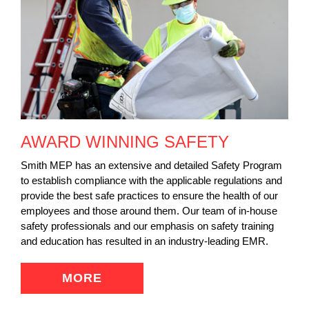
AWARD WINNING SAFETY
Smith MEP has an extensive and detailed Safety Program
to establish compliance with the applicable regulations and
provide the best safe practices to ensure the health of our
employees and those around them. Our team of in-house
safety professionals and our emphasis on safety training
and education has resulted in an industry-leading EMR.
MORE