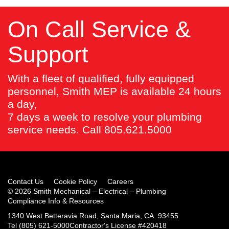
On Call Service &
Support
With a fleet of qualified, fully equipped
personnel, Smith MEP is available 24 hours
a day,
7 days a week to resolve your plumbing
service needs. Call 805.621.5000
Contact Us
Cookie Policy
Careers
© 2026 Smith Mechanical – Electrical – Plumbing
Compliance Info & Resources
1340 West Betteravia Road, Santa Maria, CA. 93455
Tel
(805) 621-5000
Contractor's License #420418