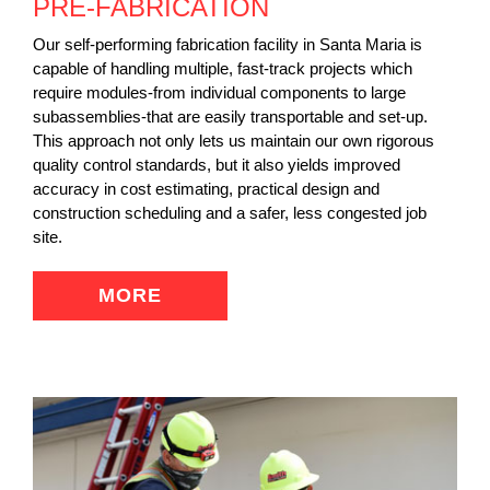
PRE-FABRICATION
Our self-performing fabrication facility in Santa Maria is
capable of handling multiple, fast-track projects which
require modules-from individual components to large
subassemblies-that are easily transportable and set-up.
This approach not only lets us maintain our own rigorous
quality control standards, but it also yields improved
accuracy in cost estimating, practical design and
construction scheduling and a safer, less congested job
site.
MORE