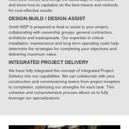
and know-how to capitalize on the best means and methods
for cost-effective results.
DESIGN-BUILD / DESIGN-ASSIST
Smith MEP is prepared to lead or assist in your project,
collaborating with ownership groups, general contractors,
architects and tradespeople. Our expertise in critical
installation, maintenance and long-term operating costs help
determine the strategies for completing your objectives and
delivering maximum value.
INTEGRATED PROJECT DELIVERY
We have fully integrated the concept of Integrated Project
Delivery into our capabilities. We can collaborate with your
construction and commissioning teams from project inception
to completion, optimizing our strengths for each task. This
cohesive and comprehensive process allows us to fully
leverage our specializations.